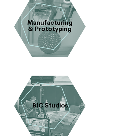
Manufacturing
& Prototyping
BIC Studios