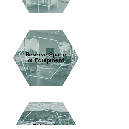
Reserve Space
or Equipment
Schedule