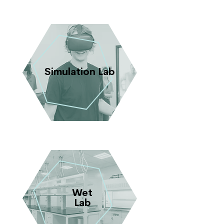
Simulation Lab
Wet
Lab