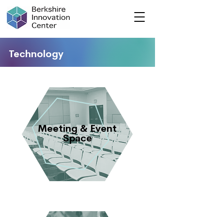
Technology
Meeting & Event
Space