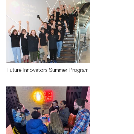
Future Innovators Summer Program