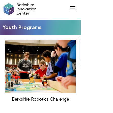
Youth Programs
Berkshire Robotics Challenge