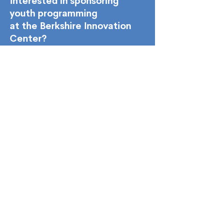
Interested in sponsoring
youth programming
at the Berkshire Innovation
Center?
Youth Sponsorships
45 Woodlawn Ave. Pittsfield, MA 01201
Monday - Friday
8:00 am - 5:00 pm
hello@the-bic.org