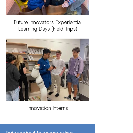
Future Innovators Experiential
Learning Days (Field Trips)
Innovation Interns