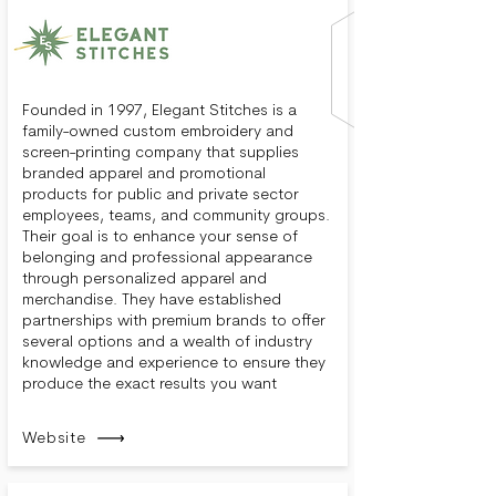
Founded in 1997, Elegant Stitches is a
family-owned custom embroidery and
screen-printing company that supplies
branded apparel and promotional
products for public and private sector
employees, teams, and community groups.
Their goal is to enhance your sense of
belonging and professional appearance
through personalized apparel and
merchandise. They have established
partnerships with premium brands to offer
several options and a wealth of industry
knowledge and experience to ensure they
produce the exact results you want
Website