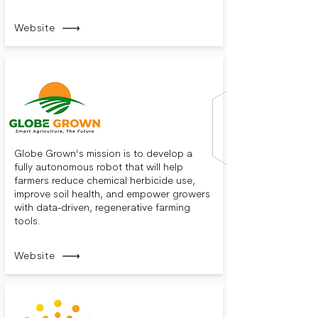
Website
Globe Grown’s mission is to develop a
fully autonomous robot that will help
farmers reduce chemical herbicide use,
improve soil health, and empower growers
with data-driven, regenerative farming
tools.
Website