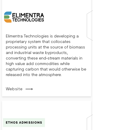
Elimentra Technologies is developing a
proprietary system that collocates
processing units at the source of biomass
and industrial waste byproducts,
converting these end-stream materials in
high value add commodities while
capturing carbon that would otherwise be
released into the atmosphere.
Website