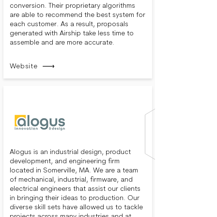
conversion. Their proprietary algorithms
are able to recommend the best system for
each customer. As a result, proposals
generated with Airship take less time to
assemble and are more accurate.
Website
Alogus is an industrial design, product
development, and engineering firm
located in Somerville, MA. We are a team
of mechanical, industrial, firmware, and
electrical engineers that assist our clients
in bringing their ideas to production. Our
diverse skill sets have allowed us to tackle
projects across many industries and at