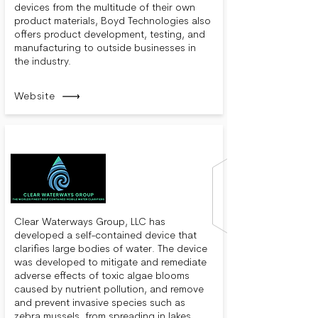
devices from the multitude of their own
product materials, Boyd Technologies also
offers product development, testing, and
manufacturing to outside businesses in
the industry.
Website
Clear Waterways Group, LLC has
developed a self-contained device that
clarifies large bodies of water. The device
was developed to mitigate and remediate
adverse effects of toxic algae blooms
caused by nutrient pollution, and remove
and prevent invasive species such as
zebra mussels, from spreading in lakes,