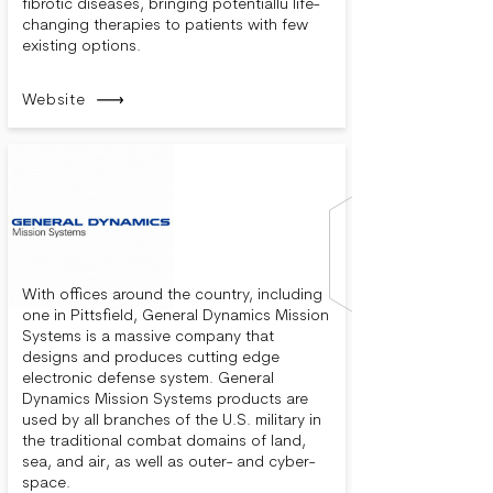
fibrotic diseases, bringing potentiallu life-
changing therapies to patients with few
existing options.
Website
With offices around the country, including
one in Pittsfield, General Dynamics Mission
Systems is a massive company that
designs and produces cutting edge
electronic defense system. General
Dynamics Mission Systems products are
used by all branches of the U.S. military in
the traditional combat domains of land,
sea, and air, as well as outer- and cyber-
space.