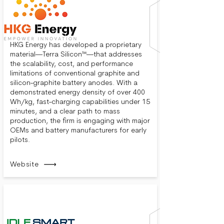
HKG Energy has developed a proprietary
material—Terra Silicon™—that addresses
the scalability, cost, and performance
limitations of conventional graphite and
silicon-graphite battery anodes. With a
demonstrated energy density of over 400
Wh/kg, fast-charging capabilities under 15
minutes, and a clear path to mass
production, the firm is engaging with major
OEMs and battery manufacturers for early
pilots.
Website