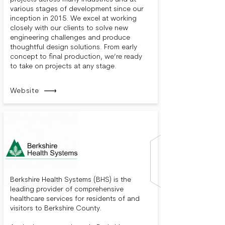
various stages of development since our
inception in 2015. We excel at working
closely with our clients to solve new
engineering challenges and produce
thoughtful design solutions. From early
concept to final production, we’re ready
to take on projects at any stage.
Website
Berkshire Health Systems (BHS) is the
leading provider of comprehensive
healthcare services for residents of and
visitors to Berkshire County.