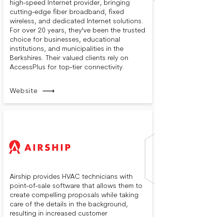
high-speed Internet provider, bringing
cutting-edge fiber broadband, fixed
wireless, and dedicated Internet solutions.
For over 20 years, they've been the trusted
choice for businesses, educational
institutions, and municipalities in the
Berkshires. Their valued clients rely on
AccessPlus for top-tier connectivity.
Website
Airship provides HVAC technicians with
point-of-sale software that allows them to
create compelling proposals while taking
care of the details in the background,
resulting in increased customer