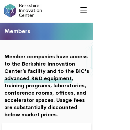
Members
Member companies have access
to the Berkshire Innovation
Center’s facility and to the BIC's
advanced R&D equipment,
training programs, laboratories,
conference rooms, offices, and
accelerator spaces. Usage fees
are substantially discounted
below market prices.