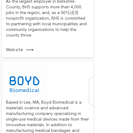
As the largest employer in Berkshire
County, BHS supports more than 4,000
jobs in the region, and, as a 501(c)(3)
nonprofit organization, BHS is committed
to partnering with local municipalities and
community organizations to help the
county thrive.
Website
Based in Lee, MA, Boyd Biomedical is a
materials science and advanced
manufacturing company specializing in
single-use medical devices made from their
innovative materials. In addition to
manufacturing medical bandages and