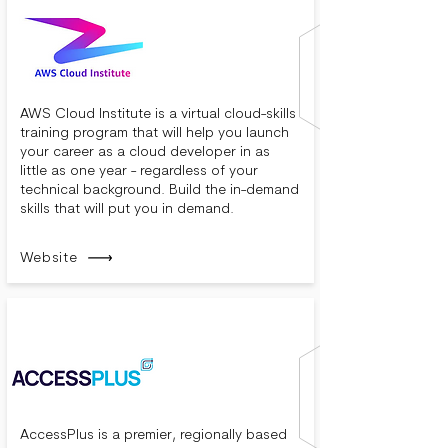
AWS Cloud Institute is a virtual cloud-skills
training program that will help you launch
your career as a cloud developer in as
little as one year - regardless of your
technical background. Build the in-demand
skills that will put you in demand.
Website
AccessPlus is a premier, regionally based