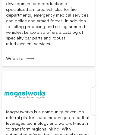
development and production of
specialized armored vehicles for fire
departments, emergency medical services,
and police and armed forces. In addition
to selling producing and selling armored
vehicles, Lenco also offers a catalog of
specialty car parts and robust
refurbishment services
Website
Magnetworks is a community-driven job
referral platform and modern job feed that
leverages technology and word-of-mouth
to transform regional hiring. With