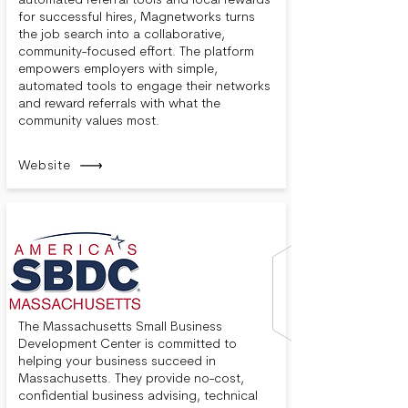
automated referral tools and local rewards
for successful hires, Magnetworks turns
the job search into a collaborative,
community-focused effort. The platform
empowers employers with simple,
automated tools to engage their networks
and reward referrals with what the
community values most.
Website
The Massachusetts Small Business
Development Center is committed to
helping your business succeed in
Massachusetts. They provide no-cost,
confidential business advising, technical