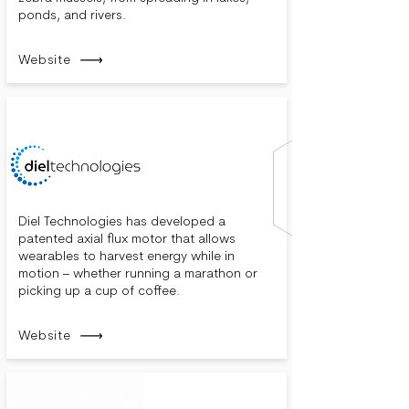
ponds, and rivers.
Website
Diel Technologies has developed a
patented axial flux motor that allows
wearables to harvest energy while in
motion – whether running a marathon or
picking up a cup of coffee.
Website