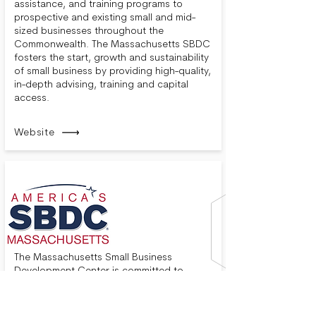
assistance, and training programs to
prospective and existing small and mid-
sized businesses throughout the
Commonwealth. The Massachusetts SBDC
fosters the start, growth and sustainability
of small business by providing high-quality,
in-depth advising, training and capital
access.
Website
The Massachusetts Small Business
Development Center is committed to
helping your business succeed in
Massachusetts. We provide no-cost,
confidential business advising, technical