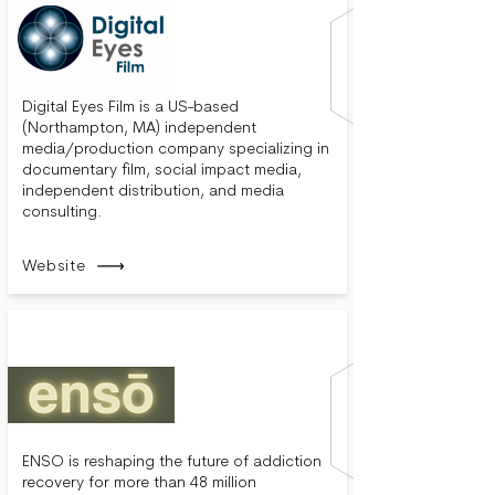
Digital Eyes Film is a US-based
(Northampton, MA) independent
media/production company specializing in
documentary film, social impact media,
independent distribution, and media
consulting.
Website
ENSO is reshaping the future of addiction
recovery for more than 48 million