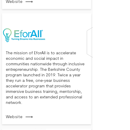
Website
The mission of EforAll is to accelerate
economic and social impact in
communities nationwide through inclusive
entrepreneurship. The Berkshire County
program launched in 2019. Twice a year
they run a free, one-year business
accelerator program that provides
immersive business training, mentorship,
and access to an extended professional
network.
Website