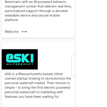
Americans with an AI-powered behavior
management system that delivers real-time,
personalized support through a discreet
wearable device and secure mobile
platform.
Website
eSki is a Massachusetts based, blind-
owned startup looking to revolutionize the
personal waterraft market. Their mission is
simple - to bring the first electric powered
personal watercraft to marketing with
features you have been waiting for.