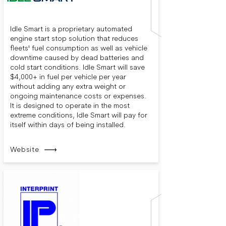
Idle Smart is a proprietary automated
engine start stop solution that reduces
fleets' fuel consumption as well as vehicle
downtime caused by dead batteries and
cold start conditions. Idle Smart will save
$4,000+ in fuel per vehicle per year
without adding any extra weight or
ongoing maintenance costs or expenses.
It is designed to operate in the most
extreme conditions, Idle Smart will pay for
itself within days of being installed.
Website