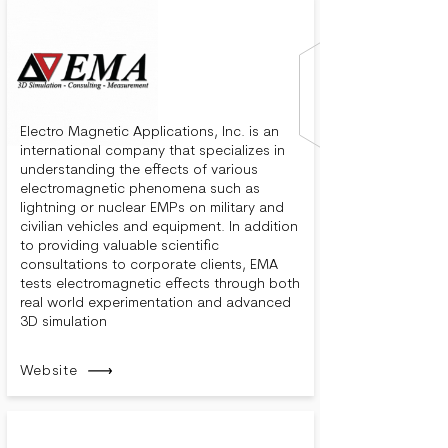
Electro Magnetic Applications, Inc. is an
international company that specializes in
understanding the effects of various
electromagnetic phenomena such as
lightning or nuclear EMPs on military and
civilian vehicles and equipment. In addition
to providing valuable scientific
consultations to corporate clients, EMA
tests electromagnetic effects through both
real world experimentation and advanced
3D simulation
Website