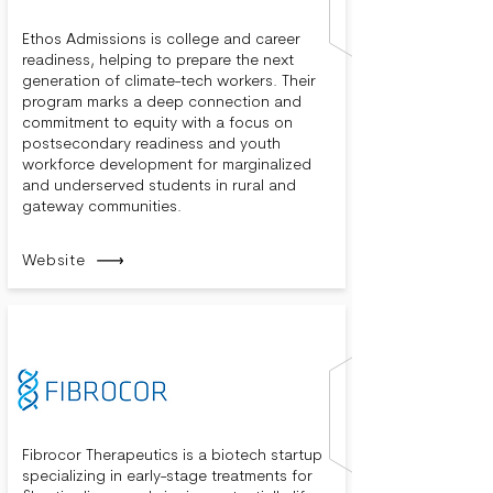
Ethos Admissions is college and career
readiness, helping to prepare the next
generation of climate-tech workers. Their
program marks a deep connection and
commitment to equity with a focus on
postsecondary readiness and youth
workforce development for marginalized
and underserved students in rural and
gateway communities.
Website
Fibrocor Therapeutics is a biotech startup
specializing in early-stage treatments for