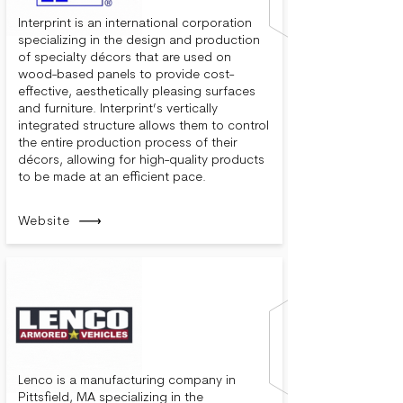
Interprint is an international corporation
specializing in the design and production
of specialty décors that are used on
wood-based panels to provide cost-
effective, aesthetically pleasing surfaces
and furniture. Interprint’s vertically
integrated structure allows them to control
the entire production process of their
décors, allowing for high-quality products
to be made at an efficient pace.
Website
Lenco is a manufacturing company in
Pittsfield, MA specializing in the