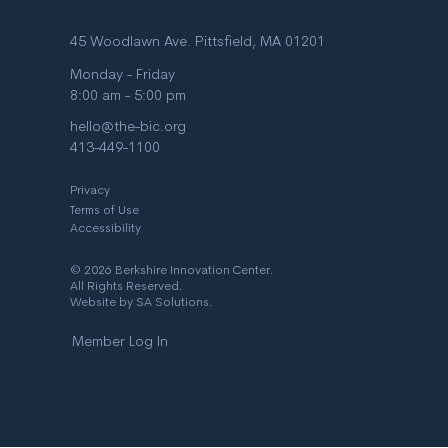
45 Woodlawn Ave. Pittsfield, MA 01201
Monday - Friday
8:00 am - 5:00 pm
hello@the-bic.org
413-449-1100
Privacy
Terms of Use
Accessibility
© 2026 Berkshire Innovation Center.
All Rights Reserved.
Website by
SA Solutions
.
Member Log In