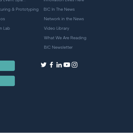
Meeting & Event Space
Innovation Lives Here
uring & Prototyping
BIC In The News
ios
Network in the News
on Lab
Video Library
What We Are Reading
BIC Newsletter