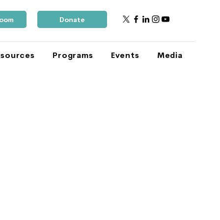
Room
Donate
sources
Programs
Events
Media