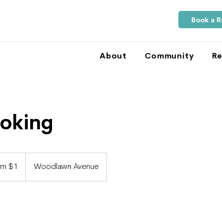
Book a 
About
Community
Re
ooking
om $1
Woodlawn Avenue