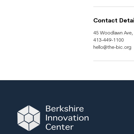
r
Contact Detai
45 Woodlawn Ave, 
413-449-1100
hello@the-bic.org