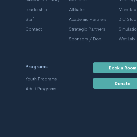
Mission & History
Members
Leadership
Affiliates
Manufact
Staff
Academic Partners
BIC Stud
Contact
Strategic Partners
Simulati
Sponsors / Donors
Wet Lab
Programs
Book a Room
Youth Programs
Donate
Adult Programs