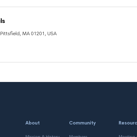
ls
Pittsfield, MA 01201, USA
About
Community
Resour