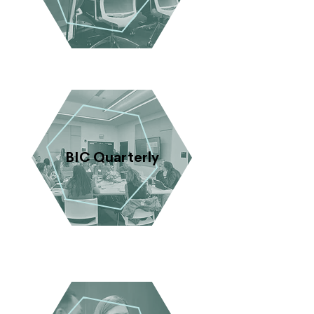
BIC Quarterly