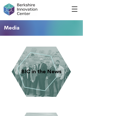
Media
BIC in the News