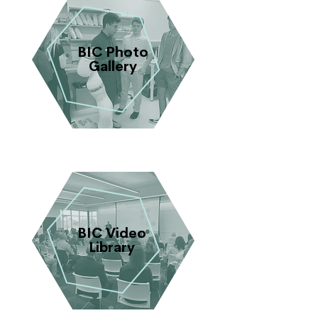
BIC Photo
Gallery
BIC Video
Library