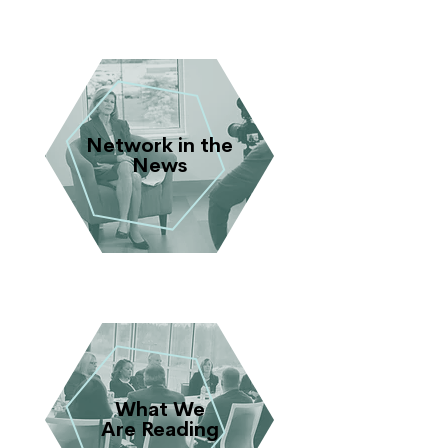
Network in the
News
What We
Are Reading