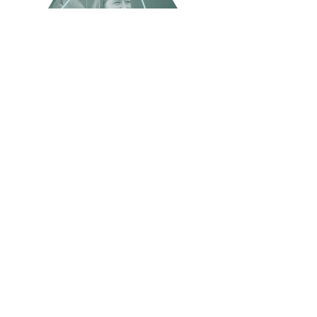
BIC Newsletter
45 Woodlawn Ave. Pittsfield, MA 01201
Monday - Friday