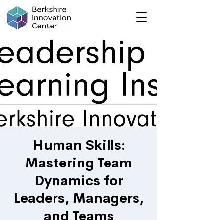
Human Skills:
Mastering Team
Dynamics for
Leaders, Managers,
and Teams