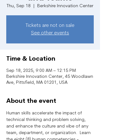
Thu, Sep 18
  |  
Berkshire Innovation Center
Tickets are not on sale
See other events
Time & Location
Sep 18, 2025, 9:00 AM – 12:15 PM
Berkshire Innovation Center, 45 Woodlawn
Ave, Pittsfield, MA 01201, USA
About the event
Human skills accelerate the impact of 
technical thinking and problem solving, 
and enhance the culture and vibe of any 
team, department, or organization.  Learn 
the eight (8) human competencies - 