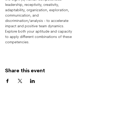
leadership, receptivity, creativity, 
adaptability, organization, exploration, 
communication, and 
discrimination/analysis - to accelerate 
impact and positive team dynamics.  
Explore both your aptitude and capacity 
to apply different combinations of these 
competencies.
Share this event