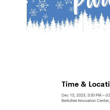
Time & Locat
Dec 13, 2023, 3:30 PM – 6:
Berkshire Innovation Cente