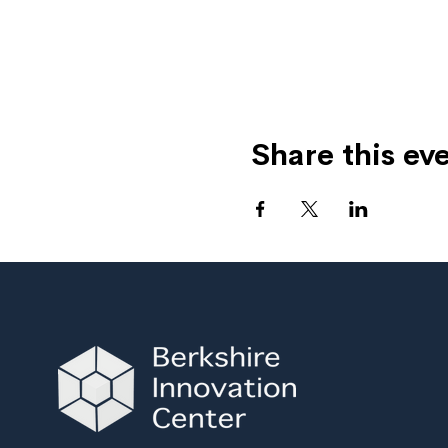
Share this ev