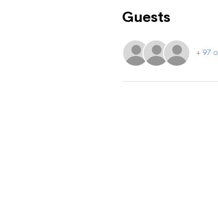
Guests
+ 97 o