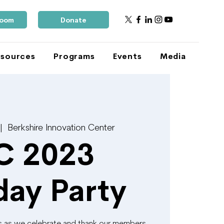
Room
Donate
sources
Programs
Events
Media
 |  
Berkshire Innovation Center
C 2023
day Party
ks as we celebrate and thank our members,