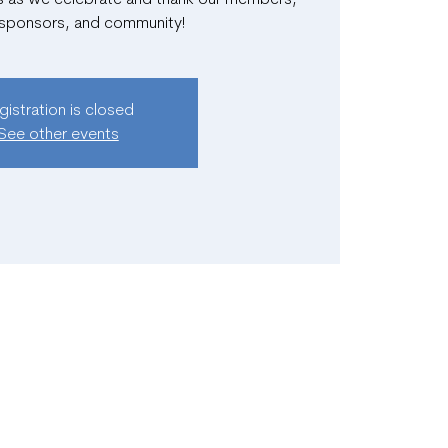
 sponsors, and community!
gistration is closed
See other events