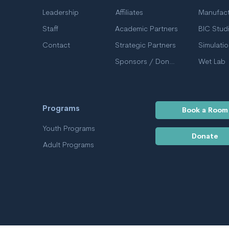
Leadership
Affiliates
Manufact
Staff
Academic Partners
BIC Stud
Contact
Strategic Partners
Simulati
Sponsors / Donors
Wet Lab
Programs
Book a Room
Youth Programs
Donate
Adult Programs