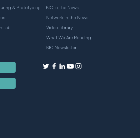
uring & Prototyping
BIC In The News
ios
Network in the News
on Lab
Video Library
What We Are Reading
BIC Newsletter