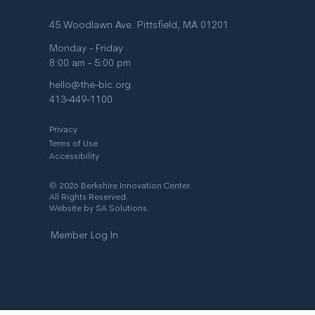
45 Woodlawn Ave. Pittsfield, MA 01201
Monday - Friday
8:00 am - 5:00 pm
hello@the-bic.org
413-449-1100
Privacy
Terms of Use
Accessibility
© 2026 Berkshire Innovation Center.
All Rights Reserved.
Website by
SA Solutions
.
Member Log In