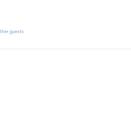
ther guests