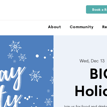
Book a 
About
Community
Re
Wed, Dec 13
 
BI
Holi
Join us for food and drin