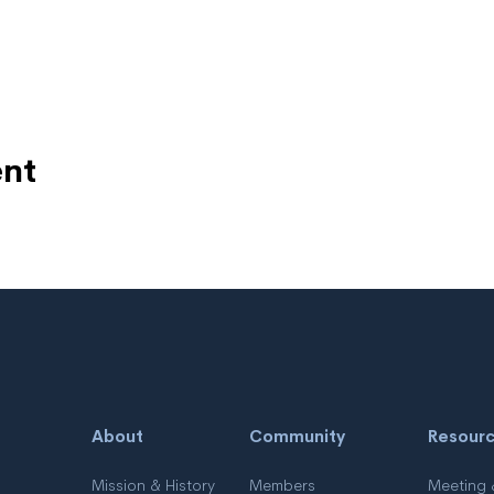
ent
About
Community
Resour
Mission & History
Members