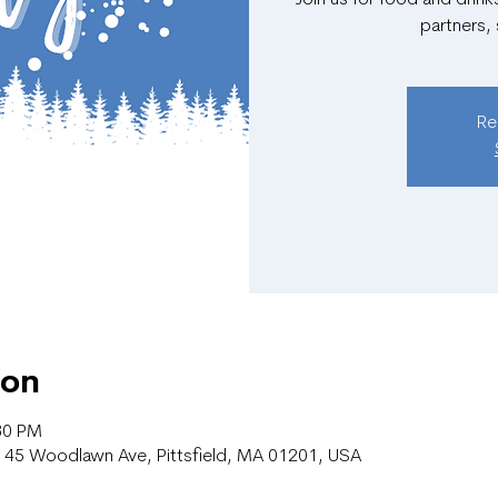
partners,
Re
ion
30 PM
r, 45 Woodlawn Ave, Pittsfield, MA 01201, USA