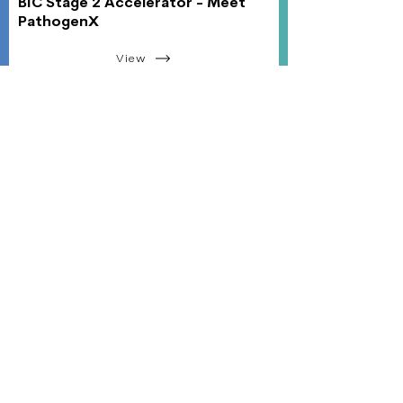
BIC Stage 2 Accelerator - Meet
PathogenX
View
45 Woodlawn Ave. Pittsfield, MA 01201
Monday - Friday
8:00 am - 5:00 pm
hello@the-bic.org
413-449-1100