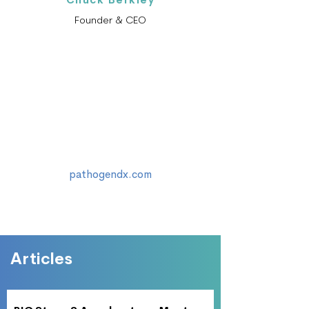
Founder & CEO
pathogendx.com
Articles