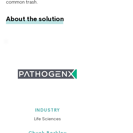
common trash.
About the solution
INDUSTRY
Life Sciences
Chuck Berkley