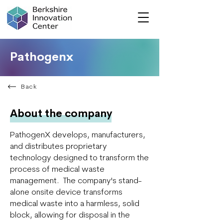
Pathogenx
Back
About the company
PathogenX develops, manufacturers,
and distributes proprietary
technology designed to transform the
process of medical waste
management. The company's stand-
alone onsite device transforms
medical waste into a harmless, solid
block, allowing for disposal in the