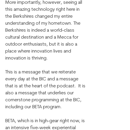
More importantly, however, seeing all 
this amazing technology right here in 
the Berkshires changed my entire 
understanding of my hometown. The 
Berkshires is indeed a world-class 
cultural destination and a Mecca for 
outdoor enthusiasts, but it is also a 
place where innovation lives and 
innovation is thriving.
This is a message that we reiterate 
every day at the BIC and a message 
that is at the heart of the podcast.  It is 
also a message that underlies our 
cornerstone programming at the BIC, 
including our BETA program.
BETA, which is in high-gear right now, is 
an intensive five-week experiential 