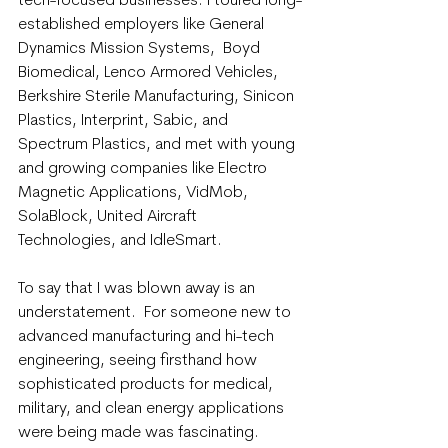
tech-focused businesses. I toured long-
established employers like General 
Dynamics Mission Systems,  Boyd 
Biomedical, Lenco Armored Vehicles, 
Berkshire Sterile Manufacturing, Sinicon 
Plastics, Interprint, Sabic, and 
Spectrum Plastics, and met with young 
and growing companies like Electro 
Magnetic Applications, VidMob, 
SolaBlock, United Aircraft 
Technologies, and IdleSmart.
To say that I was blown away is an 
understatement.  For someone new to 
advanced manufacturing and hi-tech 
engineering, seeing firsthand how 
sophisticated products for medical, 
military, and clean energy applications 
were being made was fascinating. 