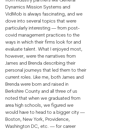
from industry partners like General 
Dynamics Mission Systems and 
VidMob is always fascinating, and we 
dove into several topics that were 
particularly interesting — from post-
covid management practices to the 
ways in which their firms look for and 
evaluate talent. What I enjoyed most, 
however, were the narratives from 
James and Brenda describing their 
personal journeys that led them to their 
current roles. Like me, both James and 
Brenda were born and raised in 
Berkshire County and all three of us 
noted that when we graduated from 
area high schools, we figured we 
would have to head to a bigger city — 
Boston, New York, Providence, 
Washington DC, etc. — for career 