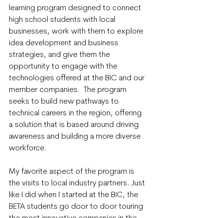
learning program designed to connect 
high school students with local 
businesses, work with them to explore 
idea development and business 
strategies, and give them the 
opportunity to engage with the 
technologies offered at the BIC and our 
member companies.  The program 
seeks to build new pathways to 
technical careers in the region, offering 
a solution that is based around driving 
awareness and building a more diverse 
workforce. 
My favorite aspect of the program is 
the visits to local industry partners. Just 
like I did when I started at the BIC, the 
BETA students go door to door touring 