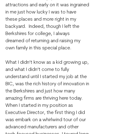
attractions and early on it was ingrained 
in me just how lucky I was to have 
these places and more right in my 
backyard.  Indeed, though I left the 
Berkshires for college, I always 
dreamed of returning and raising my 
own family in this special place.
What I didn’t know as a kid growing up, 
and what I didn’t come to fully 
understand until I started my job at the 
BIC, was the rich history of innovation in 
the Berkshires and just how many 
amazing firms are thriving here today. 
When I started in my position as 
Executive Director, the first thing I did 
was embark on a whirlwind tour of our 
advanced manufacturers and other 