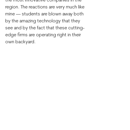
the most innovative companies in the 
region. The reactions are very much like 
mine — students are blown away both 
by the amazing technology that they 
see and by the fact that these cutting-
edge firms are operating right in their 
own backyard.
BETA alums from previous years have 
obviously gotten the “innovation lives 
here” message, as I see more and more 
of them interning with regional firms or 
even landing full-time positions. This is 
always a thrill, and it inspires the BIC 
team as we work with this year’s BETA 
cohort.
This year’s BETA cohort features 19 
students from 11 regional high schools, 