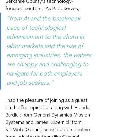
Berkshire County’s technology-
focused sectors.  As PJ observes, 
“from AI and the breakneck 
pace of technological 
advancement to the churn in 
labor markets and the rise of 
emerging industries, the waters 
are choppy and challenging to 
navigate for both employers 
and job seekers.”
I had the pleasure of joining as a guest 
on the first episode, along with Brenda 
Burdick from General Dynamics Mission 
Systems and James Kupernick from 
VidMob. Getting an inside perspective 