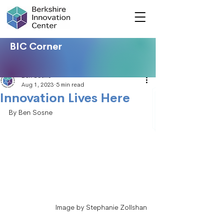
BIC Corner
Ben Sosne
Aug 1, 2023
5 min read
Innovation Lives Here
By Ben Sosne
Image by Stephanie Zollshan