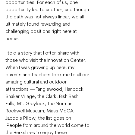
opportunities. For each of us, one 
opportunity led to another, and though 
the path was not always linear, we all 
ultimately found rewarding and 
challenging positions right here at 
home.
I told a story that I often share with 
those who visit the Innovation Center. 
When I was growing up here, my 
parents and teachers took me to all our 
amazing cultural and outdoor 
attractions — Tanglewood, Hancock 
Shaker Village, the Clark, Bish Bash 
Falls, Mt. Greylock, the Norman 
Rockwell Museum, Mass MoCA, 
Jacob’s Pillow, the list goes on. 
 People from around the world come to 
the Berkshires to enjoy these 