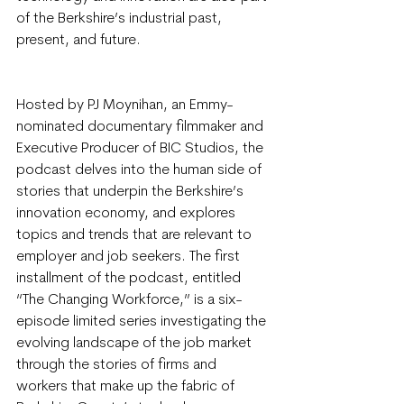
of the Berkshire’s industrial past, 
present, and future.
Hosted by PJ Moynihan, an Emmy-
nominated documentary filmmaker and 
Executive Producer of BIC Studios, the 
podcast delves into the human side of 
stories that underpin the Berkshire’s 
innovation economy, and explores 
topics and trends that are relevant to 
employer and job seekers. The first 
installment of the podcast, entitled 
“The Changing Workforce,” is a six-
episode limited series investigating the 
evolving landscape of the job market 
through the stories of firms and 
workers that make up the fabric of 