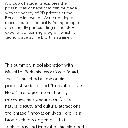
A group of students explores the 
possibilities of items that can be made 
with the variety of 3D printers at the 
Berkshire Innovation Center during a 
recent tour of the facility. Young people 
are currently participating in the BETA 
experiential learning program which is 
taking place at the BIC this summer.
This summer, in collaboration with 
MassHire Berkshire Workforce Board, 
the BIC launched a new original 
podcast series called “Innovation Lives 
Here.” In a region internationally 
renowned as a destination for its 
natural beauty and cultural attractions, 
the phrase “Innovation Lives Here” is a 
broad acknowledgement that 
technology and innovation are also part 