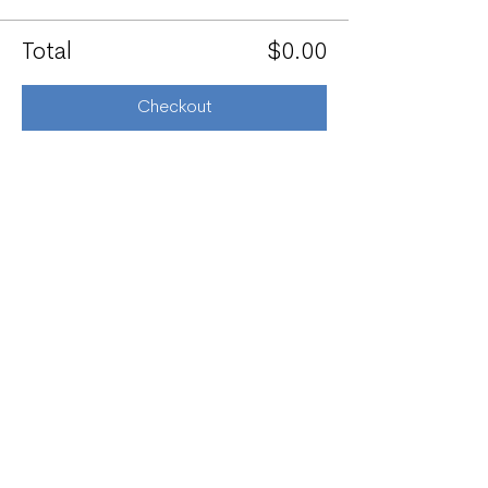
Total
$0.00
Checkout
Share this event