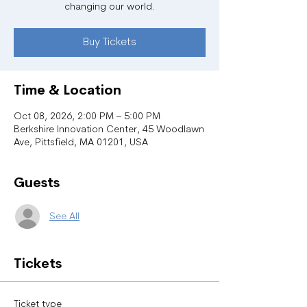
changing our world.
Buy Tickets
Time & Location
Oct 08, 2026, 2:00 PM – 5:00 PM
Berkshire Innovation Center, 45 Woodlawn
Ave, Pittsfield, MA 01201, USA
Guests
See All
Tickets
Ticket type