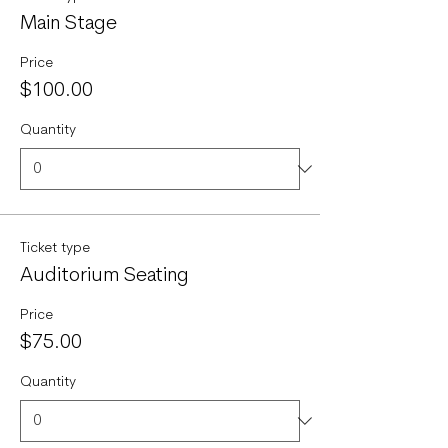
Main Stage
Price
$100.00
Quantity
Ticket type
Auditorium Seating
Price
$75.00
Quantity