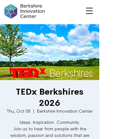
TEDx Berkshires
2026
Thu, Oct 08
  |  
Berkshire Innovation Center
Ideas. Inspiration. Community.
Join us to hear from people with the
wisdom, passion and solutions that are