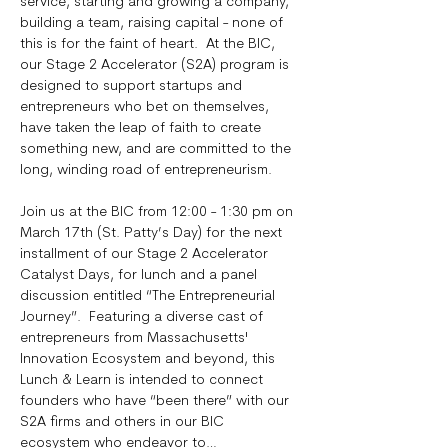
service, starting and growing a company, 
building a team, raising capital - none of 
this is for the faint of heart.  At the BIC, 
our Stage 2 Accelerator (S2A) program is 
designed to support startups and 
entrepreneurs who bet on themselves, 
have taken the leap of faith to create 
something new, and are committed to the 
long, winding road of entrepreneurism. 
Join us at the BIC from 12:00 - 1:30 pm on 
March 17th (St. Patty’s Day) for the next 
installment of our Stage 2 Accelerator 
Catalyst Days, for lunch and a panel 
discussion entitled “The Entrepreneurial 
Journey”.  Featuring a diverse cast of 
entrepreneurs from Massachusetts' 
Innovation Ecosystem and beyond, this 
Lunch & Learn is intended to connect 
founders who have “been there” with our 
S2A firms and others in our BIC 
ecosystem who endeavor to…