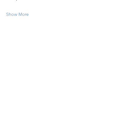
Show More
Share this event
45 Woodlawn Ave. Pittsfield, MA 01201