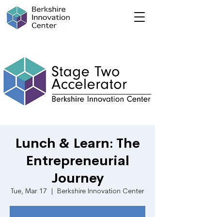
Lunch & Learn: The
Entrepreneurial
Journey
Tue, Mar 17
  |  
Berkshire Innovation Center