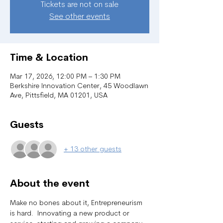
Tickets are not on sale
See other events
Time & Location
Mar 17, 2026, 12:00 PM – 1:30 PM
Berkshire Innovation Center, 45 Woodlawn
Ave, Pittsfield, MA 01201, USA
Guests
+ 13 other guests
About the event
Make no bones about it, Entrepreneurism 
is hard.  Innovating a new product or 